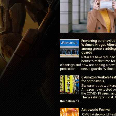
Preventing coronavirus
Walmart, Kroger, Alber
among grocers adding
guards
Retailers have reduced
hours to make time for
cleanings and now are adding a new l
protection – sneeze guards. Walmart.
6 Amazon workers test
for coronavirus
Six warehouse workers
Amazon have tested pos
the COVID-19 virus , ac
The Washington Post. 
the nation ha...
Astroworld Festival
OMG [ Astroworld Fest