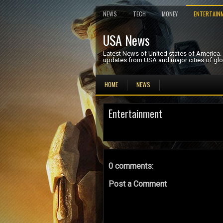
NEWS
TECH
MONEY
ENTERTAIN
USA News
Latest News of United states of America
updates from USA and major cities of glo
HOME
NEWS
Entertainment
0 comments:
Post a Comment