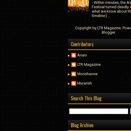
- Within minutes, the A
Festival turned deadly. 
what we know about t
timeline ] ...
Copyright by LTR Magazine. Pow
Blogger
.
Contributors
Ariani
LTR Magazine
Morishaone
Murarish
Search This Blog
Blog Archive