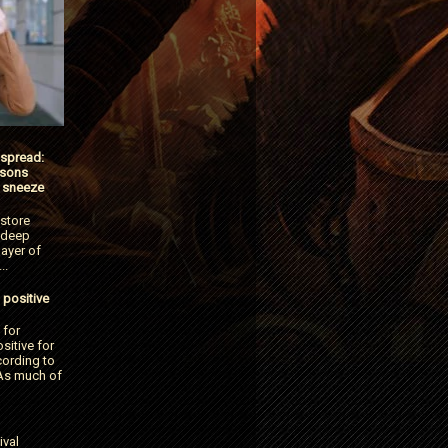
 spread:
tsons
 sneeze
 store
 deep
ayer of
..
 positive
 for
itive for
cording to
As much of
ival