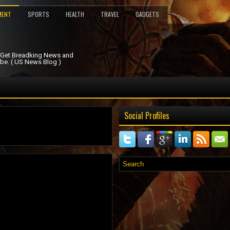
MENT
SPORTS
HEALTH
TRAVEL
GADGETS
. Get Breadking News and
be. ( US News Blog )
Social Profiles