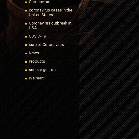
Coronavirus
coronavirus cases in the
United States
Coronavirus outbreak in
USA
COVID-19
cure of Coronavirus
News
Products
sneeze guards
Walmart