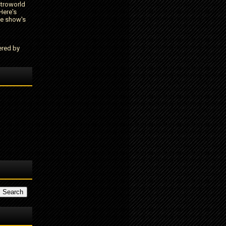
stroworld
Here's
he show's
ered by