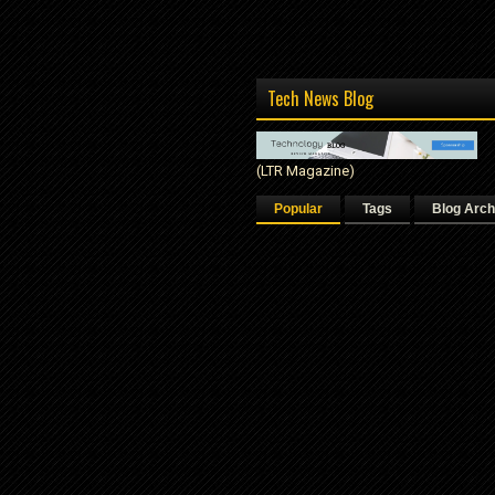
Tech News Blog
(LTR Magazine)
Popular
Tags
Blog Arch