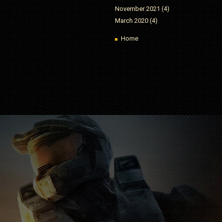
November 2021
(4)
March 2020
(4)
Home