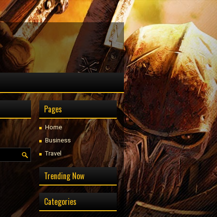
Pages
Home
Business
Travel
Trending Now
Categories